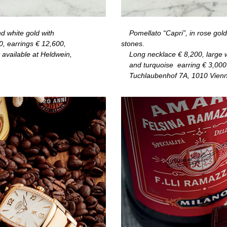
nd white gold with
Pomellato “Capri”, in rose gold
0, earrings
€
12,600,
stones.
 available at Heldwein,
Long necklace
€
8,200, large 
and turquoise
earring
€
3,000
Tuchlaubenhof 7A, 1010 Vienn