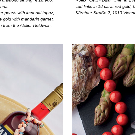
h diamond setting, € 28,900.
Rolex “Cellini Dual Time” in Ev
enna.
cuff links in 18 carat red gold, 
r pearls with imperial topaz,
Kärntner Straße 2, 1010 Vienn
te gold with mandarin garnet,
 from the Atelier Heldwein,