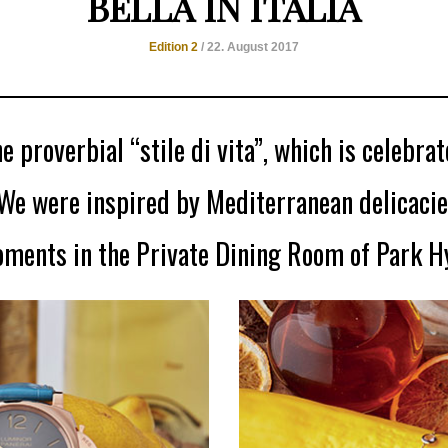
BELLA IN ITALIA
Edition 2
/ 22. August 2017
e proverbial “stile di vita”, which is celebrate
We were inspired by Mediterranean delicacie
oments in the Private Dining Room of Park Hy