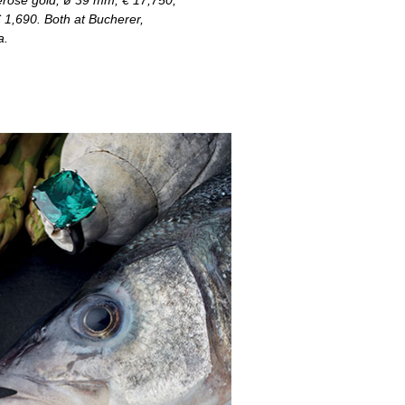
erose gold, ø 39 mm, € 17,750,
€ 1,690. Both at Bucherer,
a.