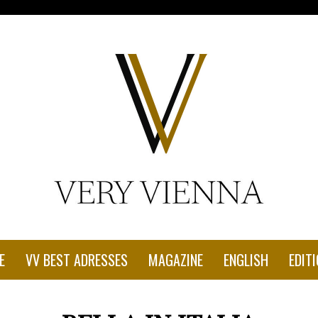
con-1.jpg"
E
VV BEST ADRESSES
MAGAZINE
ENGLISH
EDITI