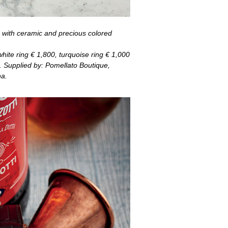
 with ceramic and precious colored
white ring
€
1,800, turquoise ring
€
1,000
. Supplied by: Pomellato Boutique,
a.