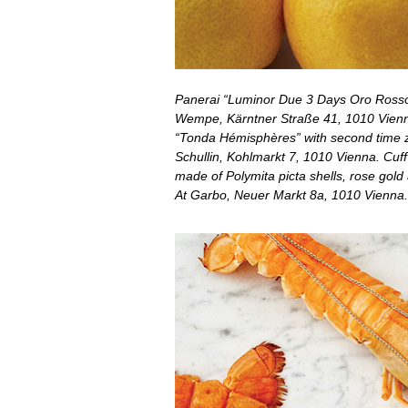
Panerai “Luminor Due 3 Days Oro Rosso
Wempe, Kärntner Straße 41, 1010 Vienna
“Tonda Hémisphères” with second time z
Schullin, Kohlmarkt 7, 1010 Vienna. Cuff
made of Polymita picta shells, rose gold a
At Garbo, Neuer Markt 8a, 1010 Vienna.