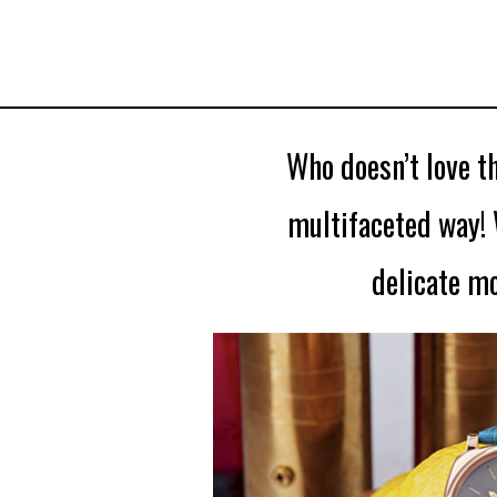
Who doesn’t love th
multifaceted way! 
delicate m