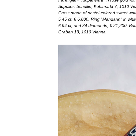
Parmigiani “Kalparisma” in rose gold wit
Supplier: Schullin, Kohlmarkt 7, 1010 Vi
Cross made of pastel-colored sweet wate
5.45 ct, € 6,880. Ring “Mandarin” in whi
6.94 ct, and 34 diamonds, € 21,200. Both
Graben 13, 1010 Vienna.