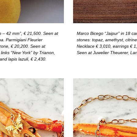
 – 42 mm”, € 21,500. Seen at
Marco Bicego “Jaipur” in 18 car
. Parmigiani Fleurier
stones: topaz, amethyst, citrine
one, € 20,200. Seen at
Necklace € 3,010, earrings € 1,0
 links “New York” by Trianon,
Seen at Juwelier Theuerer, Lan
nd lapis lazuli, € 2,430.