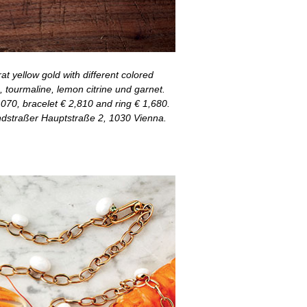
at yellow gold with different colored
, tourmaline, lemon citrine und garnet.
70, bracelet € 2,810 and ring € 1,680.
dstraßer Hauptstraße 2, 1030 Vienna.