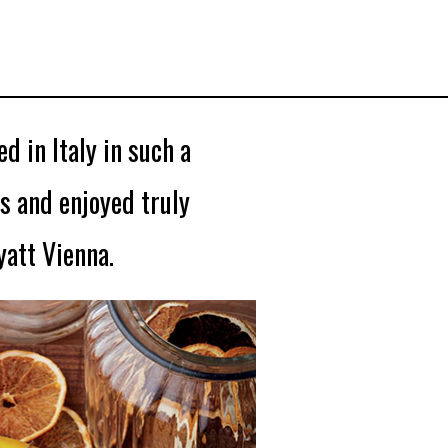
d in Italy in such a
s and enjoyed truly
att Vienna.