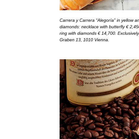
Carrera y Carrera “Alegoría” in yellow a
diamonds: necklace with butterfly
€
2,45
ring with diamonds
€
14,700. Exclusively
Graben 13, 1010 Vienna.