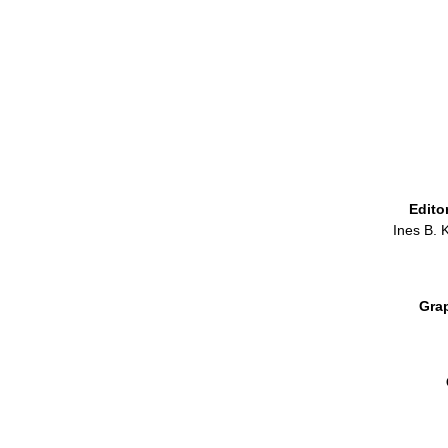
Edito
Ines B. 
Grap