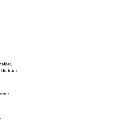
neider,
g Bertram
erner
,