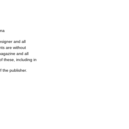
nna
esigner and all
nts are without
magazine and all
f these, including in
of the publisher.