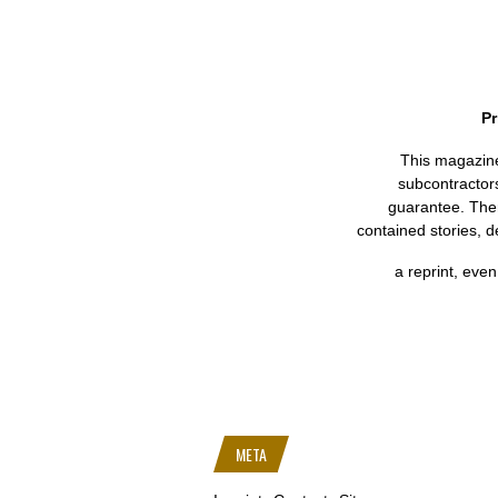
Pr
This magazine 
subcontractors
guarantee. Ther
contained stories, d
a reprint, even 
META