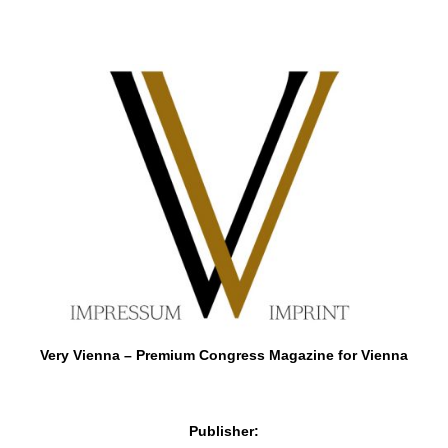
Very Vienna – Premium Congress Magazine for Vienna
Publisher: