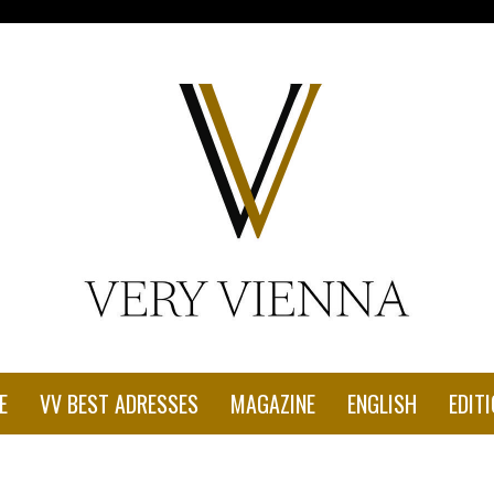
con-1.jpg"
E
VV BEST ADRESSES
MAGAZINE
ENGLISH
EDITI