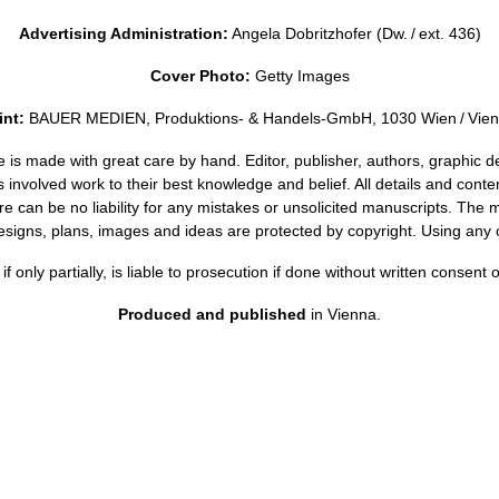
Advertising Administration:
Angela Dobritzhofer (Dw. / ext. 436)
Cover Photo:
Getty Images
int:
BAUER MEDIEN, Produktions- & Handels-GmbH, 1030 Wien / Vie
is made with great care by hand. Editor, publisher, authors, graphic d
 involved work to their best knowledge and belief. All details and conte
e can be no liability for any mistakes or unsolicited manuscripts. The 
esigns, plans, images and ideas are protected by copyright. Using any o
if only partially, is liable to prosecution if done without written consent 
Produced and published
in Vienna.