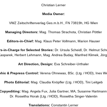
Christian Lerner
Media Owner:
VWZ Zeitschriftenverlag Ges.m.b.H., FN 73819h, HG Wien
Managing Directors:
Mag. Thomas Strachota, Christian Pöttler
Editors-in-Chief:
Mag. Klaus Peter Vollmann, Marion Hauser
rs-in-Charge for Selected Stories:
Dr. Ursula Scheidl, Dr. Helmut Sch
Kasparek, Herbert Lehmann, Mag. Andrea Buday, Manfred Klimek, Jör
Art Direction, Design:
Eva Schreiber-Urthaler
hic & Prepress Control:
Verena Ohnewas, BSc. (Ltg. / HOD), Ines W
Photo Editorial:
Mag. Claudia Knöpfler (Ltg. / HOD), Tini Leitgeb
Copyediting:
Mag. Angela Fux, Julia Gartner, MA, Susanne Hartmann
Dr. Roswitha Horak (Ltg. / HOD), Roswitha Singer-Valentin
Translations:
Constantin Lerner