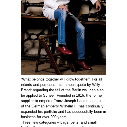
“What belongs together will grow together”. For all
intents and purposes this famous quote by Willy
Brandt regarding the fall of the Berlin wall can also
be applied to Scheer. Founded in 1816, the former
supplier to emperor Franz Joseph I and shoemaker
of the German emperor Wilhelm II, has continually
expanded his portfolio and has successfully been in
business for over 200 years.
Three new categories – bags, belts, and small