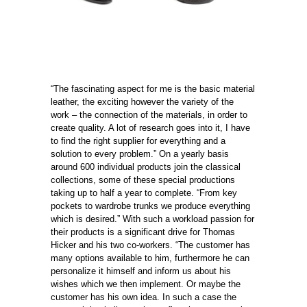
“The fascinating aspect for me is the basic material
leather, the exciting however the variety of the
work – the connection of the materials, in order to
create quality. A lot of research goes into it, I have
to find the right supplier for everything and a
solution to every problem.” On a yearly basis
around 600 individual products join the classical
collections, some of these special productions
taking up to half a year to complete. “From key
pockets to wardrobe trunks we produce everything
which is desired.” With such a workload passion for
their products is a significant drive for Thomas
Hicker and his two co-workers. “The customer has
many options available to him, furthermore he can
personalize it himself and inform us about his
wishes which we then implement. Or maybe the
customer has his own idea. In such a case the