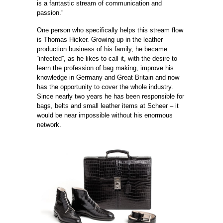
is a fantastic stream of communication and
passion.”
One person who specifically helps this stream flow
is Thomas Hicker. Growing up in the leather
production business of his family, he became
“infected”, as he likes to call it, with the desire to
learn the profession of bag making, improve his
knowledge in Germany and Great Britain and now
has the ­opportunity to cover the whole industry.
Since nearly two years he has been responsible for
bags, belts and small leather items at Scheer – it
would be near impossible without his enormous
network.