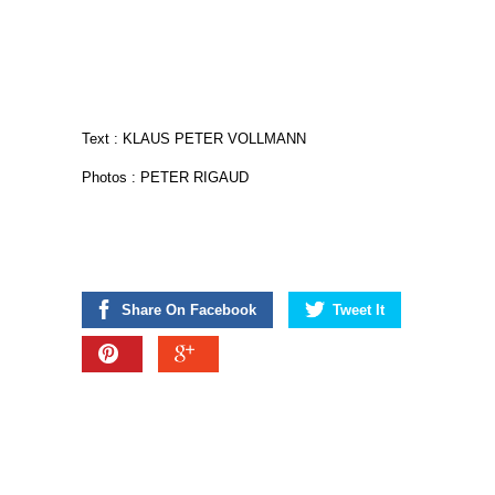
Text : KLAUS PETER VOLLMANN
Photos : PETER RIGAUD
Share On Facebook
Tweet It