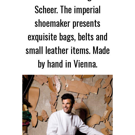
Scheer. The imperial
shoemaker presents
exquisite bags, belts and
small leather items. Made
by hand in Vienna.