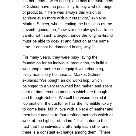
leather items – were added, and now the customers
of Scheer have the possibility to buy a whole range
of products. “There was always this vision to
achieve even more with our creativity,” explains
Markus Scheer, who is leading the business as the
seventh generation, “however one always has to be
careful with such a project, since the ‘original-brand’
must be able to coexist and function at the same
time. It cannot be damaged in any way.”
For many years, they were busy laying the
foundation for an individual production, to build a
workshop structure and equip it with charming,
lively machinery because as Markus Scheer
explains: “We bought an old workshop, which
belonged to a very renowned bag maker, and spent
a lot of time creating products which are through
and through Scheer. We call the vision behind it
‘coronation’: the customer has the incredible luxury
to come here, fall in love with a piece of leather and
then have access to four crafting methods which all
work at the highest standard.” This is due to the
fact that the individual crafts help each other and
there is a constant exchange among them. “There