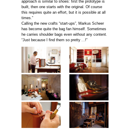
approach is similar to shoes: first the prototype is
built, then one starts with the original. Of course
this requires quite an effort, but it is possible at all
times.”
Calling the new crafts “start-ups”, Markus Scheer
has become quite the bag fan himself. Sometimes
he carries shoulder bags even without any content.
“Just because I find them so pretty …!”