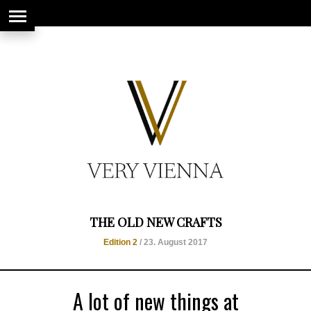
string(66) "https://www.veryvienna.eu/wp-content/uploads/2017/08/favicon-
1.jpg"
THE OLD NEW CRAFTS
Edition 2
/ 23. August 2017
A lot of new things at