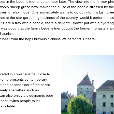
ed in the Lederleitner shop an hour later. The view into the former ph
oolly sheep graze now, makes the pulse of the people stressed by the 
over to relax mode. One immediately wants to go out into this lush gr
f not at the star gardening business of the country, would it perform in su
 Here a tray with a candle, there a delightful flower pot with a hydrange
 it was good that the family Leder­leitner bought the former monastery a
 tourists.
ic beer from the hops brewery Schloss Walpersdorf. Cheers!
cated in Lower Austria, close to
 Home presents contemporary
rst and second floor of the castle.
omely specialties such as
can also ­enjoy a biodynamic beer
 park invites people to let
available.