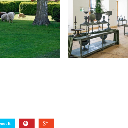
eet It