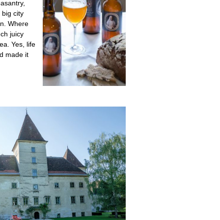
easantry,
big city
een. Where
ch juicy
a. Yes, life
nd made it