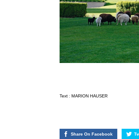
Text : MARION HAUSER
Share On Facebook
Tw