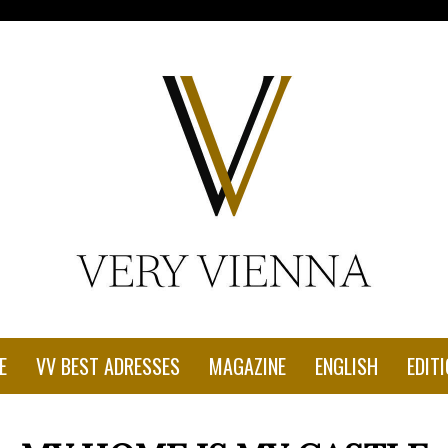
con-1.jpg"
E
VV BEST ADRESSES
MAGAZINE
ENGLISH
EDITI