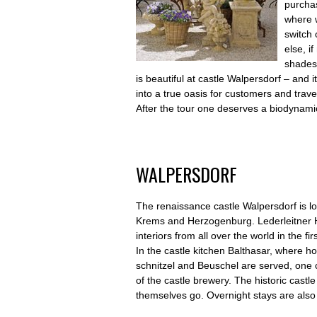
purchas
where w
switch 
else, i
shades?
is beautiful at castle Walpersdorf – and
into a true oasis for customers and travel
After the tour one deserves a biodynam
WALPERSDORF
The renaissance castle Walpersdorf is ­lo
Krems and Herzogenburg. Lederleitner
interiors from all over the world in the fi
In the castle kitchen Balthasar, where h
schnitzel and Beuschel are served, one 
of the castle brewery. The historic castle
themselves go. Overnight stays are also 