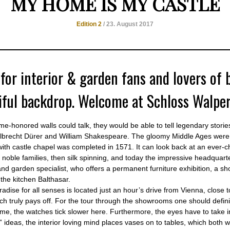
MY HOME IS MY CASTLE
Edition 2
/ 23. August 2017
 for interior & garden fans and lovers of 
iful backdrop. Welcome at Schloss Walper
time-honored walls could talk, they would be able to tell legendary stor
Albrecht Dürer and William Shakespeare. The gloomy Middle Ages were 
with castle chapel was completed in 1571. It can look back at an ever-c
 noble families, then silk spinning, and today the impressive headquart
nd garden specialist, who offers a permanent furniture exhibition, a s
 the kitchen Balthasar.
adise for all senses is located just an hour’s drive from Vienna, close 
ich truly pays off. For the tour through the showrooms one should defini
ime, the watches tick slower here. Furthermore, the eyes have to take in
e” ideas, the interior loving mind places vases on to tables, which both wi