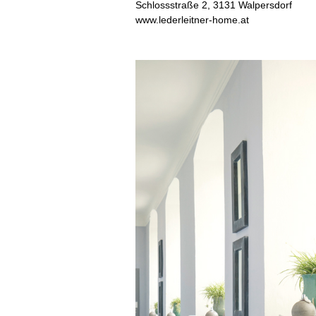
Schlossstraße 2, 3131 Walpersdorf
www.lederleitner-home.at