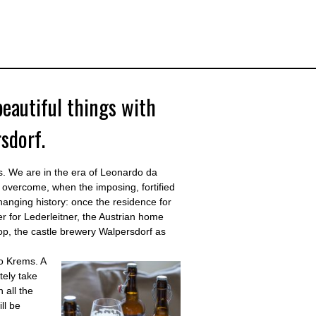
beautiful things with
sdorf.
ies. We are in the era of Leonardo da
overcome, when the imposing, fortified
hanging history: once the residence for
er for Lederleitner, the Austrian home
hop, the castle brewery Walpersdorf as
to Krems. A
tely take
 all the
ll be