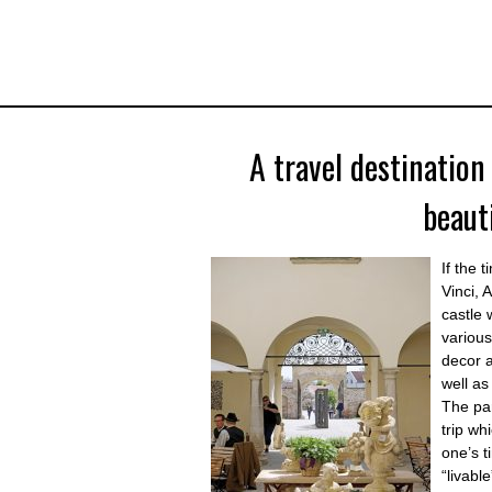
A travel destination
beaut
If the 
Vinci, 
castle 
various
decor a
well as
The par
trip wh
one’s t
“livabl