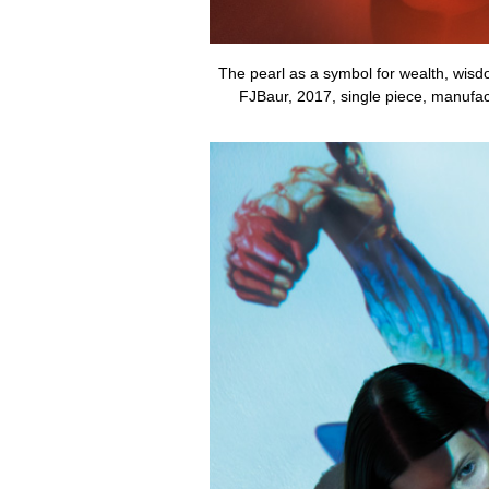
The pearl as a symbol for wealth, wisd
FJBaur, 2017, single piece, manufac