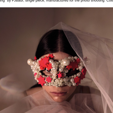
ing” by FJBaur, single piece, manufactured for the photo shooting. Col