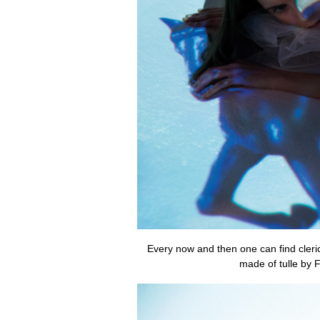
Every now and then one can find clerica
made of tulle by 