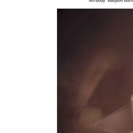
Art-body “Babylon Burn