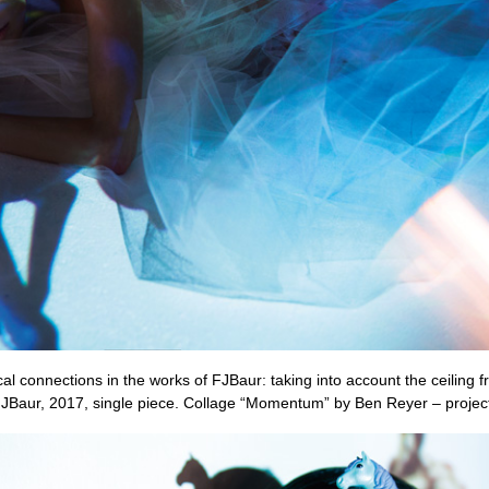
l connections in the works of FJBaur: taking into account the ceiling fr
FJBaur, 2017, single piece. Collage “Momentum” by Ben Reyer – projecte