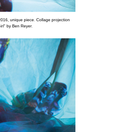
2016, unique piece. Collage projection
irl” by Ben Reyer.