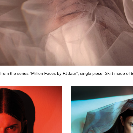
from the series “Million Faces by FJBaur”, single piece. Skirt made of 