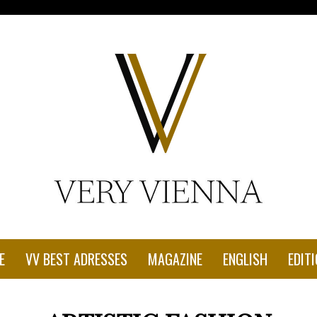
con-1.jpg"
E
VV BEST ADRESSES
MAGAZINE
ENGLISH
EDITI