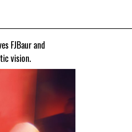
ves FJBaur and
ic vision.