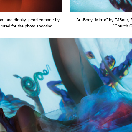
om and dignity: pearl corsage by
Art-Body “Mirror” by FJBaur, 
tured for the photo shooting.
“Church G