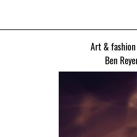
Art & fashion
Ben Reyer