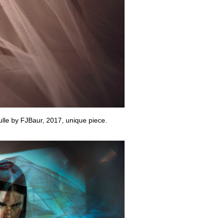
tulle by FJBaur, 2017, unique piece.