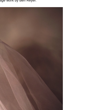
lage work by Ben Reyer.