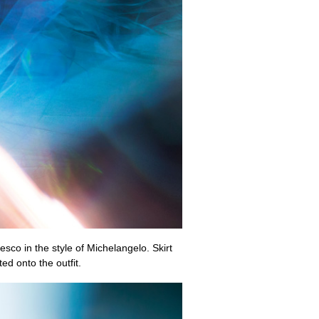
esco in the style of Michelangelo. Skirt
d onto the outfit.