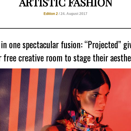
ARTISTIC FASHION
Edition 2
/ 24. August 2017
 in one spectacular fusion: “Projected” gi
 free creative room to stage their aesthet