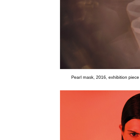
Pearl mask, 2016, exhibition piece 