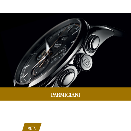
PARMIGIANI
META