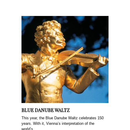
BLUE DANUBE WALTZ
This year, the Blue Danube Waltz celebrates 150
years. With it, Vienna’s interpretation of the
world’s...