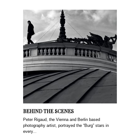
BEHIND THE SCENES
Peter Rigaud, the Vienna and Berlin based
photography artist, portrayed the “Burg” stars in
every...