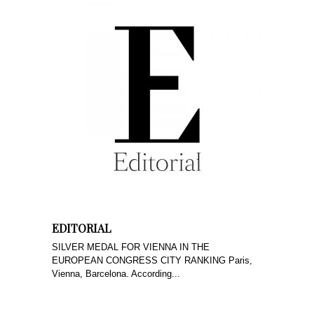
EDITORIAL
SILVER MEDAL FOR VIENNA IN THE
EUROPEAN CONGRESS CITY RANKING Paris,
Vienna, Barcelona. According...