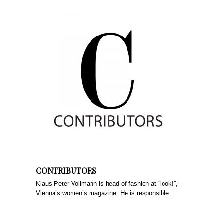
CONTRIBUTORS
Klaus Peter ­Vollmann is head of fashion at “look!”, ­
Vienna’s women’s magazine. He is responsible...