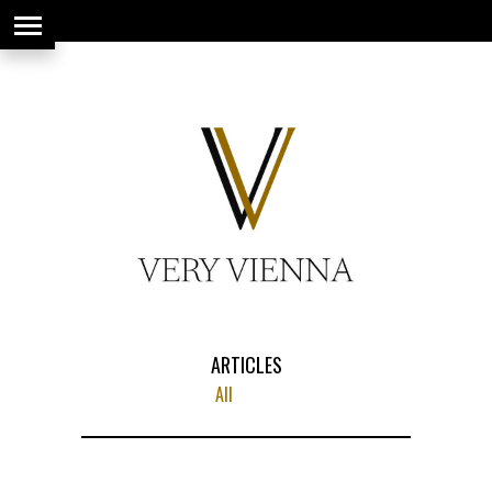
string(66) "https://www.veryvienna.eu/wp-content/uploads/2017/08/favicon-
1.jpg"
ARTICLES
All