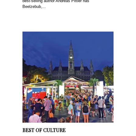
best-selling author Andreas Pittler has
Beelzebub,...
BEST OF CULTURE