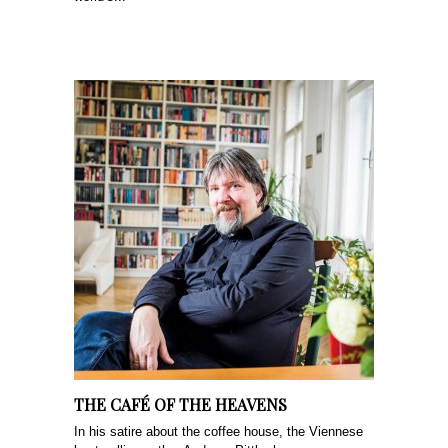
THE CAFÉ OF THE HEAVENS
In his satire about the coffee house, the Viennese