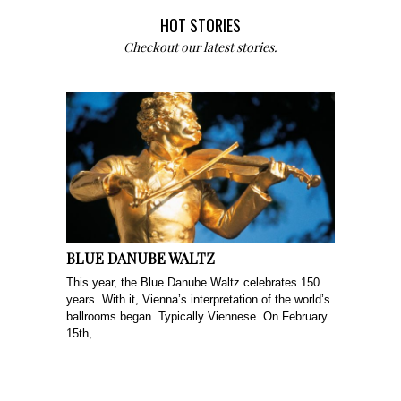
HOT STORIES
Checkout our latest stories.
BLUE DANUBE WALTZ
This year, the Blue Danube Waltz celebrates 150
years. With it, Vienna’s interpretation of the world’s
ballrooms began. Typically Viennese. On February
15th,...