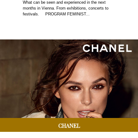
What can be seen and experienced in the next
months in Vienna. From exhibitions, concerts to
festivals. PROGRAM FEMINIST...
CHANEL