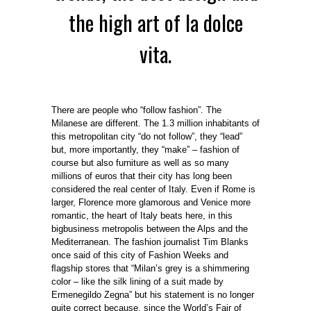
the high art of la dolce
vita.
There are people who “follow fashion”. The
Milanese are different. The 1.3 million inhabitants of
this metropolitan city “do not follow”, they “lead”
but, more importantly, they “make” – fashion of
course but also furniture as well as so many
millions of euros that their city has long been
considered the real center of Italy. Even if Rome is
larger, Florence more glamorous and Venice more
romantic, the heart of Italy beats here, in this
bigbusiness metropolis between the Alps and the
Mediterranean. The fashion journalist Tim Blanks
once said of this city of Fashion Weeks and
ﬂagship stores that “Milan’s grey is a shimmering
color – like the silk lining of a suit made by
Ermenegildo Zegna” but his statement is no longer
quite correct because, since the World’s Fair of