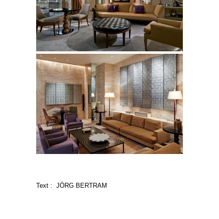
Text : JÖRG BERTRAM