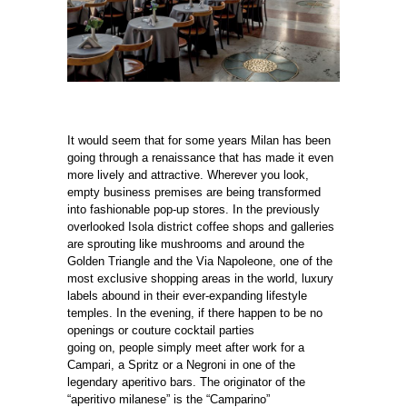
It would seem that for some years Milan has been
going through a renaissance that has made it even
more lively and attractive. Wherever you look,
empty business premises are being transformed
into fashionable pop-up stores. In the previously
overlooked Isola district coffee shops and galleries
are sprouting like mushrooms and around the
Golden Triangle and the Via Napoleone, one of the
most exclusive shopping areas in the world, luxury
labels abound in their ever-expanding lifestyle
temples. In the evening, if there happen to be no
openings or couture cocktail parties
going on, people simply meet after work for a
Campari, a Spritz or a Negroni in one of the
legendary aperitivo bars. The originator of the
“aperitivo milanese” is the “Camparino”