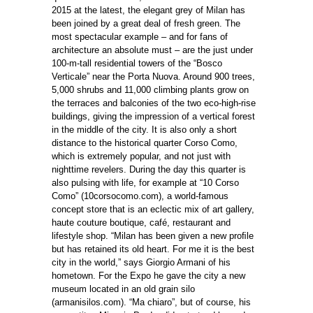
2015 at the latest, the elegant grey of Milan has
been joined by a great deal of fresh green. The
most spectacular example – and for fans of
architecture an absolute must – are the just under
100-m-tall residential towers of the “Bosco
Verticale” near the Porta Nuova. Around 900 trees,
5,000 shrubs and 11,000 climbing plants grow on
the terraces and balconies of the two eco-high-rise
buildings, giving the impression of a vertical forest
in the middle of the city. It is also only a short
distance to the historical quarter Corso Como,
which is extremely popular, and not just with
nighttime revelers. During the day this quarter is
also pulsing with life, for example at “10 Corso
Como” (10corsocomo.com), a world-famous
concept store that is an eclectic mix of art gallery,
haute couture boutique, café, restaurant and
lifestyle shop. “Milan has been given a new proﬁle
but has retained its old heart. For me it is the best
city in the world,” says Giorgio Armani of his
hometown. For the Expo he gave the city a new
museum located in an old grain silo
(armanisilos.com). “Ma chiaro”, but of course, his