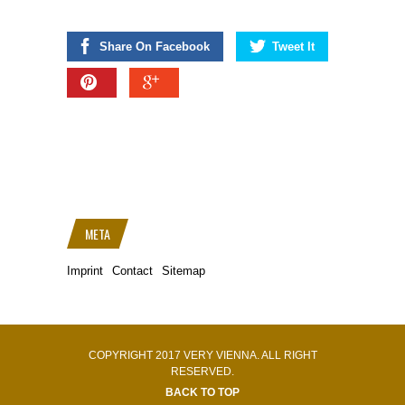
Share On Facebook
Tweet It
META
Imprint
Contact
Sitemap
COPYRIGHT 2017 VERY VIENNA. ALL RIGHT
RESERVED.
BACK TO TOP