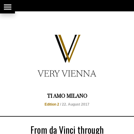
string(66) "https://www.veryvienna.eu/wp-content/uploads/2017/08/favicon-
1.jpg"
TI AMO MILANO
Edition 2
/ 22. August 2017
From da Vinci through