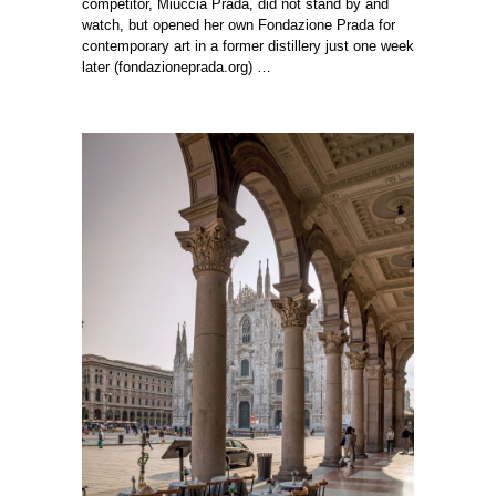
competitor, Miuccia Prada, did not stand by and
watch, but opened her own Fondazione Prada for
contemporary art in a former distillery just one week
later (
fondazioneprada.org
) …