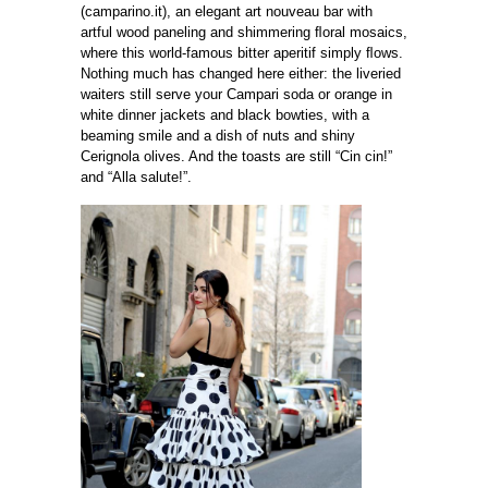
(camparino.it), an elegant art nouveau bar with
artful wood paneling and shimmering ﬂoral mosaics,
where this world-famous bitter aperitif simply ﬂows.
Nothing much has changed here either: the liveried
waiters still serve your Campari soda or orange in
white dinner jackets and black bowties, with a
beaming smile and a dish of nuts and shiny
Cerignola olives. And the toasts are still “Cin cin!”
and “Alla salute!”.