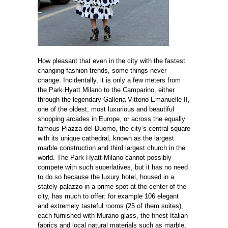
How pleasant that even in the city with the fastest
changing fashion trends, some things never
change. Incidentally, it is only a few meters from
the Park Hyatt Milano to the Camparino, either
through the legendary Galleria Vittorio Emanuelle II,
one of the oldest, most luxurious and beautiful
shopping arcades in Europe, or across the equally
famous Piazza del Duomo, the city’s central square
with its unique cathedral, known as the largest
marble construction and third largest church in the
world. The Park Hyatt Milano cannot possibly
compete with such superlatives, but it has no need
to do so because the luxury hotel, housed in a
stately palazzo in a prime spot at the center of the
city, has much to offer: for example 106 elegant
and extremely tasteful rooms (25 of them suites),
each furnished with Murano glass, the ﬁnest Italian
fabrics and local natural materials such as marble,