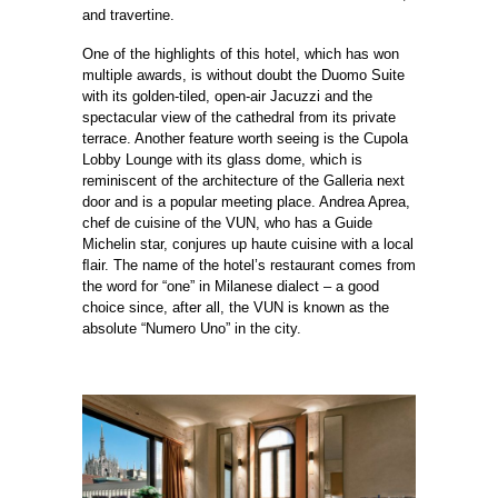
and travertine.
One of the highlights of this hotel, which has won
multiple awards, is without doubt the Duomo Suite
with its golden-tiled, open-air Jacuzzi and the
spectacular view of the cathedral from its private
terrace. Another feature worth seeing is the Cupola
Lobby Lounge with its glass dome, which is
reminiscent of the architecture of the Galleria next
door and is a popular meeting place. Andrea Aprea,
chef de cuisine of the VUN, who has a Guide
Michelin star, conjures up haute cuisine with a local
ﬂair. The name of the hotel’s restaurant comes from
the word for “one” in Milanese dialect – a good
choice since, after all, the VUN is known as the
absolute “Numero Uno” in the city.