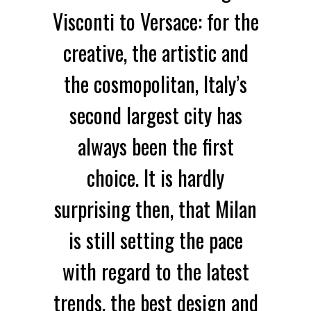
Visconti to Versace: for the
creative, the artistic and
the cosmopolitan, Italy’s
second largest city has
always been the first
choice. It is hardly
surprising then, that Milan
is still setting the pace
with regard to the latest
trends, the best design and