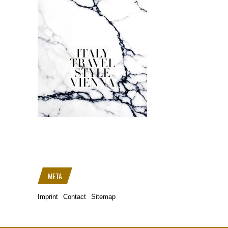
META
Imprint
Contact
Sitemap