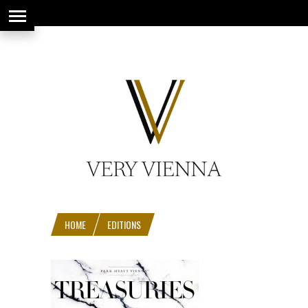
string(66) "https://www.veryvienna.eu/wp-content/uploads/2017/08/favicon-
1.jpg"
HOME
EDITIONS